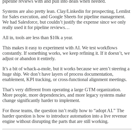
pipeline reviews with and pull into deals when needed.
Systems are also pretty lean. Clay/Linkedin for prospecting, Lemlist
for Sales execution, and Google Sheets for pipeline management.
We had Salesforce, but couldn’t justify the expense since we only
really used it for pipeline reviews…
All in, tools are less than $10k a year.
This makes it easy to experiment with AI. We test workflows
constantly. If something works, we keep refining it. If it doesn’t, we
adjust or abandon it entirely.
It’s a bit of whack-a-mole, but it works because we aren’t steering a
huge ship. We don’t have layers of process documentation,
enablement, KPI tracking, or cross-functional alignment meetings.
That’s very different from operating a large GTM organization.
More people, more dependencies, and more legacy systems make
change significantly harder to implement.
For those teams, the question isn’t really how to “adopt AI.” The
harder question is how to introduce automation into a live revenue
engine without disrupting the parts that are still working.