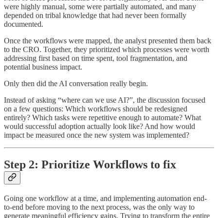
were highly manual, some were partially automated, and many
depended on tribal knowledge that had never been formally
documented.
Once the workflows were mapped, the analyst presented them back
to the CRO. Together, they prioritized which processes were worth
addressing first based on time spent, tool fragmentation, and
potential business impact.
Only then did the AI conversation really begin.
Instead of asking “where can we use AI?”, the discussion focused
on a few questions: Which workflows should be redesigned
entirely? Which tasks were repetitive enough to automate? What
would successful adoption actually look like? And how would
impact be measured once the new system was implemented?
Step 2: Prioritize Workflows to fix
Going one workflow at a time, and implementing automation end-
to-end before moving to the next process, was the only way to
generate meaningful efficiency gains. Trying to transform the entire