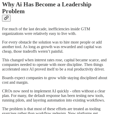
Why Ai Has Become a Leadership
Problem
For much of the last decade, inefficiencies inside GTM
organizations were relatively easy to live with.
For every obstacle the solution was to hire more people or add
another tool. As long as growth was rewarded and capital was
cheap, those tradeoffs weren’t painful.
This changed when interest rates rose, capital became scarce, and
companies needed to operate with more discipline. Then things
accelerated once AI proved itself to be a real productivity driver.
Boards expect companies to grow while staying disciplined about
cost and margin.
CROs now need to implement AI quickly - often without a clear
plan. For many, the default response has been testing new tools,
running pilots, and layering automation into existing workflows.
The problem is that most of these efforts are treated as tooling
exercises rather than workflow redesign. New platforms get