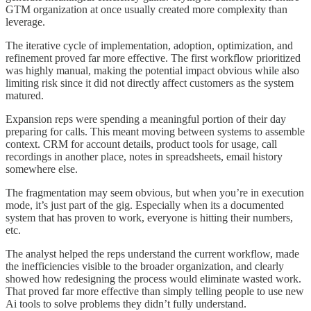
GTM organization at once usually created more complexity than
leverage.
The iterative cycle of implementation, adoption, optimization, and
refinement proved far more effective. The first workflow prioritized
was highly manual, making the potential impact obvious while also
limiting risk since it did not directly affect customers as the system
matured.
Expansion reps were spending a meaningful portion of their day
preparing for calls. This meant moving between systems to assemble
context. CRM for account details, product tools for usage, call
recordings in another place, notes in spreadsheets, email history
somewhere else.
The fragmentation may seem obvious, but when you’re in execution
mode, it’s just part of the gig. Especially when its a documented
system that has proven to work, everyone is hitting their numbers,
etc.
The analyst helped the reps understand the current workflow, made
the inefficiencies visible to the broader organization, and clearly
showed how redesigning the process would eliminate wasted work.
That proved far more effective than simply telling people to use new
Ai tools to solve problems they didn’t fully understand.