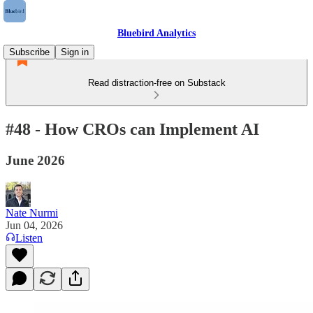
Bluebird Analytics
Subscribe
Sign in
Read distraction-free on Substack
#48 - How CROs can Implement AI
June 2026
Nate Nurmi
Jun 04, 2026
Listen