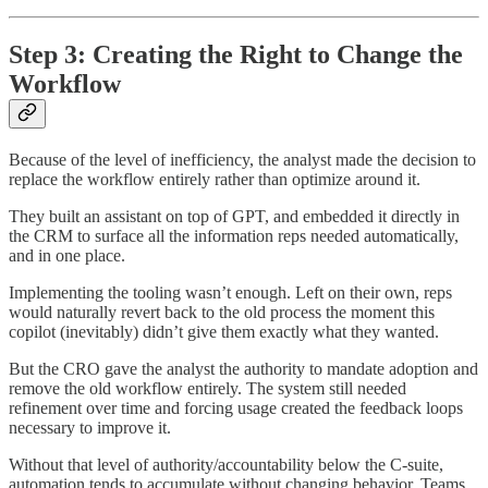
Step 3: Creating the Right to Change the
Workflow
Because of the level of inefficiency, the analyst made the decision to
replace the workflow entirely rather than optimize around it.
They built an assistant on top of GPT, and embedded it directly in
the CRM to surface all the information reps needed automatically,
and in one place.
Implementing the tooling wasn’t enough. Left on their own, reps
would naturally revert back to the old process the moment this
copilot (inevitably) didn’t give them exactly what they wanted.
But the CRO gave the analyst the authority to mandate adoption and
remove the old workflow entirely. The system still needed
refinement over time and forcing usage created the feedback loops
necessary to improve it.
Without that level of authority/accountability below the C-suite,
automation tends to accumulate without changing behavior. Teams