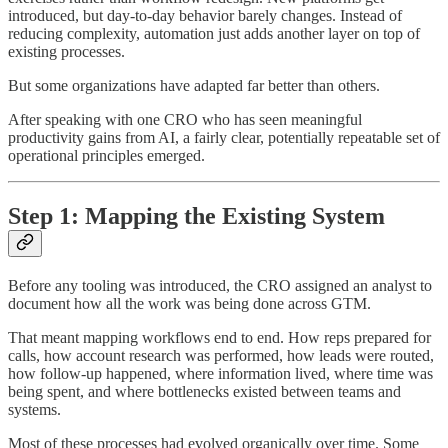
introduced, but day-to-day behavior barely changes. Instead of
reducing complexity, automation just adds another layer on top of
existing processes.
But some organizations have adapted far better than others.
After speaking with one CRO who has seen meaningful
productivity gains from AI, a fairly clear, potentially repeatable set of
operational principles emerged.
Step 1: Mapping the Existing System
Before any tooling was introduced, the CRO assigned an analyst to
document how all the work was being done across GTM.
That meant mapping workflows end to end. How reps prepared for
calls, how account research was performed, how leads were routed,
how follow-up happened, where information lived, where time was
being spent, and where bottlenecks existed between teams and
systems.
Most of these processes had evolved organically over time. Some