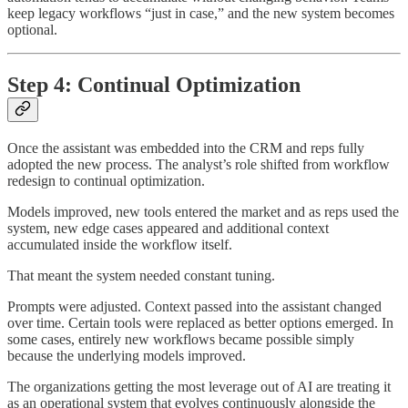
keep legacy workflows “just in case,” and the new system becomes
optional.
Step 4: Continual Optimization
Once the assistant was embedded into the CRM and reps fully
adopted the new process. The analyst’s role shifted from workflow
redesign to continual optimization.
Models improved, new tools entered the market and as reps used the
system, new edge cases appeared and additional context
accumulated inside the workflow itself.
That meant the system needed constant tuning.
Prompts were adjusted. Context passed into the assistant changed
over time. Certain tools were replaced as better options emerged. In
some cases, entirely new workflows became possible simply
because the underlying models improved.
The organizations getting the most leverage out of AI are treating it
as an operational system that evolves continuously alongside the