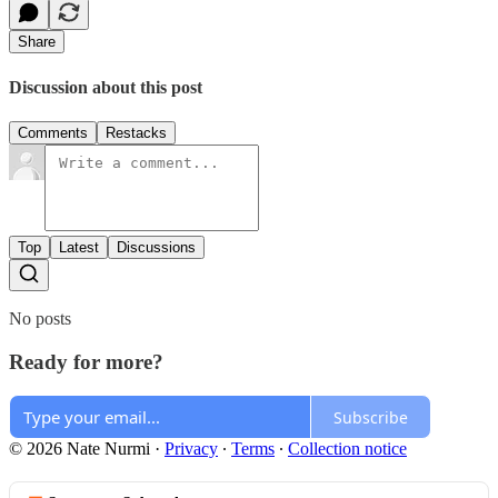
Share
Discussion about this post
Comments
Restacks
Top
Latest
Discussions
No posts
Ready for more?
Subscribe
© 2026 Nate Nurmi
·
Privacy
∙
Terms
∙
Collection notice