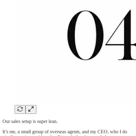
Our sales setup is super lean.
It’s me, a small group of overseas agents, and my CEO, who I do