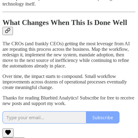
technology itself.
What Changes When This Is Done Well
The CROs (and frankly CEOs) getting the most leverage from AI
are repeating this process across the business. Map the workflow,
redesign it, implement the new system, mandate adoption, then
move to the next source of inefficiency while continuing to refine
the automations already in place.
Over time, the impact starts to compound. Small workflow
improvements across dozens of operational processes eventually
create meaningful change.
Thanks for reading Bluebird Analytics! Subscribe for free to receive
new posts and support my work.
Subscribe