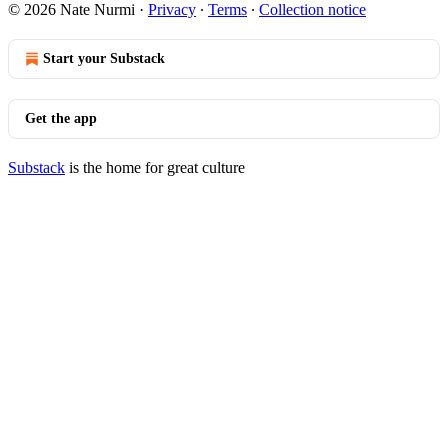
© 2026 Nate Nurmi
·
Privacy
∙
Terms
∙
Collection notice
Start your Substack
Get the app
Substack
is the home for great culture