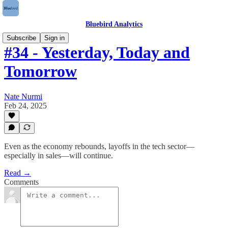
Bluebird Analytics
Subscribe
Sign in
#34 - Yesterday, Today and
Tomorrow
Nate Nurmi
Feb 24, 2025
Even as the economy rebounds, layoffs in the tech sector—
especially in sales—will continue.
Read →
Comments